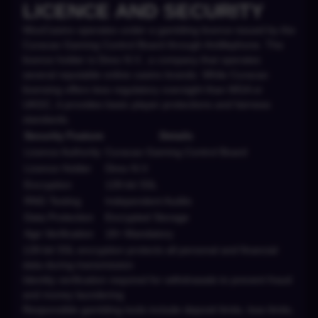
LICENCE AND SECURITY
WooCasino operates under a gambling licence issued by the
Curacao Gaming Control Board through Antillephone. The
licence holder is Direx N.V., a company that operates
several reputable online casino brands. While Curacao
licensing offers less regulatory oversight than MGA or
UKGC, it provides basic player protections and fairness
standards.
Security Feature
Details
Licence Authority
Curacao Gaming Control Board
Licence Holder
Direx N.V.
Encryption
128-bit SSL
RNG Testing
Independent Audits
Data Protection
Encrypted Storage
Age Verification
18+ Mandatory
128-bit SSL encryption protects all personal and financial
data during transmission
Identity verification required for withdrawals to prevent fraud
and money laundering
Responsible gambling tools include deposit limits, loss limits,