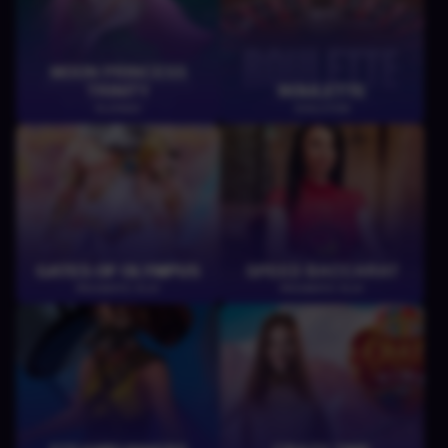
MOON PRINCESS
TRINITY
ROULETTE
PLAYNGO
EVOLUTION
GATES OF OLYMPUS
SPEED BACCARAT
PRAGMATIC PLAY
PRAGMATIC PLAY