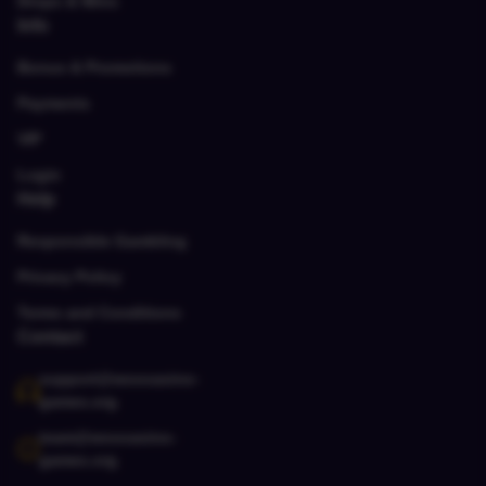
Drops & Wins
Info
Bonus & Promotions
Payments
VIP
Login
Help
Responsible Gambling
Privacy Policy
Terms and Conditions
Contact
support@woocasino-
games.org
team@woocasino-
games.org