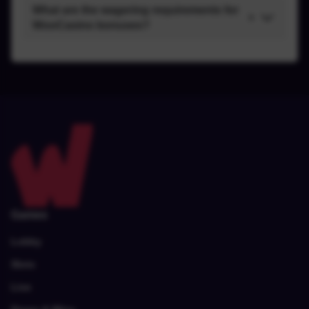
What are the wagering requirements for
WooCasino bonuses?
Games
Lobby
Slots
Live