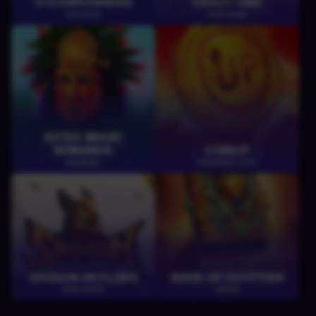
STEAMRUNNERS
CRAZY TIME
HACKSAW
EVOLUTION
AZTEC MAGIC
BONANZA
COINUP
BGAMING
PRAGMATIC PLAY
SHOGUN SKYLORD
BOOK OF EGYPTIAN
JUST SLOTS
POKIES