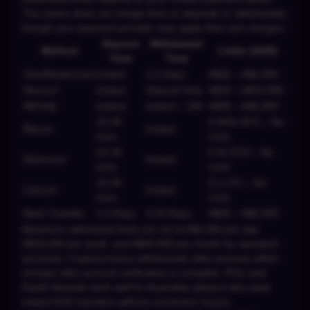
The casino does not charge fees on deposits or withdrawals,
though your payment provider may apply their own charges.
Deposit
Withdrawal
Method
Limits (AUD)
Time
Time
Visa/Mastercard
Instant
1-5 Days
A$20 – A$4,000
Neosurf
Instant
Deposit Only
A$20 – A$10,000
MiFinity
Instant
Instant – 24h
A$30 – A$4,000
10-30
0.0001 BTC – No
Bitcoin
Instant
mins
Limit
10-30
0.01 ETH – No
Ethereum
Instant
mins
Limit
10-30
0.1 LTC – No
Litecoin
Instant
mins
Limit
Bank Transfer
1-3 Days
3-10 Days
A$20 – A$4,200
Maximum withdrawal limits are set at A$4,000 per day,
A$16,000 per week, and A$50,000 per month for standard
accounts. Cryptocurrency withdrawals often process within
minutes after account verification is complete. POLi and
PayID deposits work well for Australian players who want
instant AUD transfers without conversion issues.