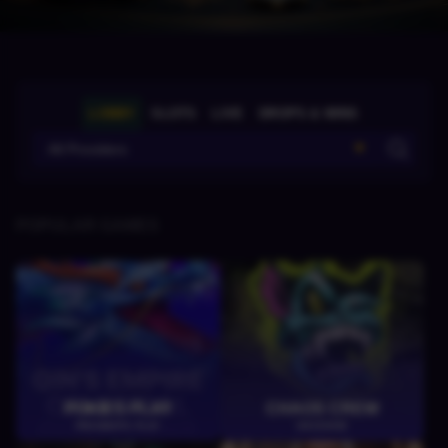
LOBBY
SLOTS
LIVE
DROPS & WINS
All Providers
POPULAR GAMES
POKIES PLAY
CHAOS CREW
PRAGMATIC PLAY
HACKSAW