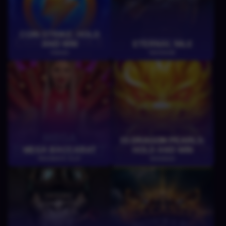
COIN STRIKE: HOLD
AND WIN
ETERNAL NILE
POKIES
HACKSAW
15 DRAGON PEARLS:
MEGA BACCARAT
HOLD AND WIN
PRAGMATIC PLAY
BOOONGO