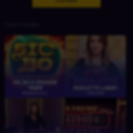
LOAD MORE
TABLE GAMES
SIC BO & DRAGON
TIGER
ROULETTE LOBBY
PRAGMATIC PLAY
EVOLUTION