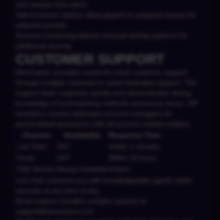
and session time alerts
Self-exclusion options allow players to suspend access for
selected periods
Account monitoring detects unusual activity patterns for
additional security
CUSTOMER SUPPORT
WooCasino provides round-the-clock customer support
through multiple channels to assist Australian players. The
support team responds quickly and demonstrates strong
knowledge of local banking methods and bonus terms. VIP
members receive dedicated account managers for
personalised assistance with all account-related matters.
Channel
Availability
Response Time
Live Chat
24/7
Under 2 minutes
Email
24/7
Within 24 hours
FAQ Section
Always Available
Instant
Live chat connects you with knowledgeable agents within
seconds at any time of day
Email support handles complex queries at
support@woocasino.com