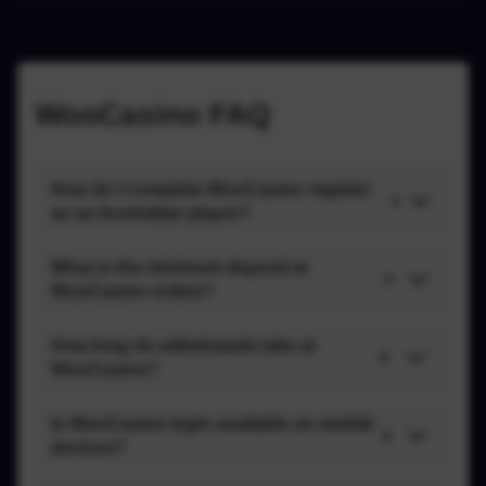
WooCasino FAQ
How do I complete WooCasino register
as an Australian player?
What is the minimum deposit at
WooCasino online?
How long do withdrawals take at
WooCasino?
Is WooCasino login available on mobile
devices?