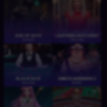
AGE OF SETH
LIGHTNING BACCARAT
HACKSAW
EVOLUTION
BLACKJACK
XWAYS HOARDER 2
EVOLUTION
NOLIMIT