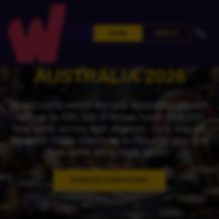
LOGIN
SIGN UP
WOOCASINO
AUSTRALIA 2026
WooCasino welcomes new Australian players
with up to A$5,500 in bonus funds plus 200
free spins across four deposits. First deposit
receives 100% match up to A$1,850 plus 150
free spins using code WOO.
REGISTER AT WOOCASINO