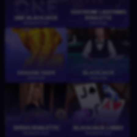
XXXTREME LIGHTNING
ONE BLACKJACK
ROULETTE
PRAGMATIC PLAY
EVOLUTION
DRAGON TIGER
BLACKJACK
EVOLUTION
EVOLUTION
SPEED ROULETTE
BLACKJACK LOBBY
PRAGMATIC PLAY
PRAGMATIC PLAY