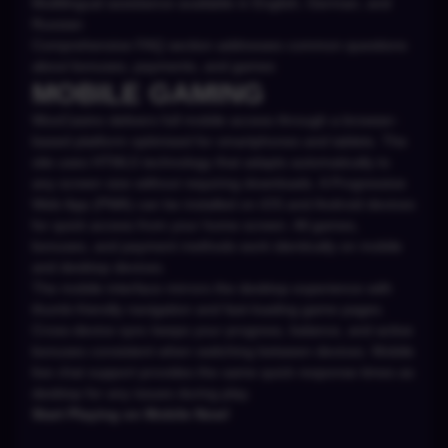
Multilingual assistance available in English, German, and
Russian
Comprehensive FAQ section addresses common questions
about bonuses, payments, and games
MOBILE GAMING
WooCasino delivers full mobile access through a browser-
based platform optimised for smartphones and tablets. The
site uses HTML5 technology that adapts automatically to
any screen size without requiring downloads. A Progressive
Web App (PWA) can be installed on iOS and Android devices
for quick access from your home screen. All games,
bonuses, and payment methods work identically on mobile
and desktop devices.
The mobile interface mirrors the desktop experience with
thumb-friendly navigation and fast-loading game pages.
Cross-device sync keeps your progress, balance, and active
bonuses consistent when switching between devices. Mobile
live chat support provides the same quick response times as
desktop for any issues during play.
Start Playing on Mobile Now!