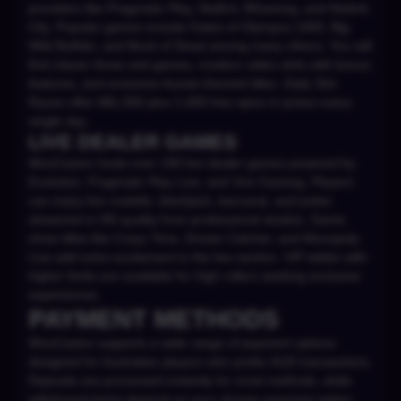
providers like Pragmatic Play, NetEnt, BGaming, and Nolimit
City. Popular games include Gates of Olympus 1000, Big
Wild Buffalo, and Book of Dead among many others. You will
find classic three-reel games, modern video slots with bonus
features, and exclusive Aussie-themed titles. Daily Slot
Races offer A$1,000 plus 1,000 free spins in prizes every
single day.
LIVE DEALER GAMES
WooCasino hosts over 190 live dealer games powered by
Evolution, Pragmatic Play Live, and Vivo Gaming. Players
can enjoy live roulette, blackjack, baccarat, and poker
streamed in HD quality from professional studios. Game
show titles like Crazy Time, Dream Catcher, and Monopoly
Live add extra excitement to the live section. VIP tables with
higher limits are available for high rollers seeking exclusive
experiences.
PAYMENT METHODS
WooCasino supports a wide range of payment options
designed for Australian players who prefer AUD transactions.
Deposits are processed instantly for most methods, while
withdrawal times depend on your chosen payment option.