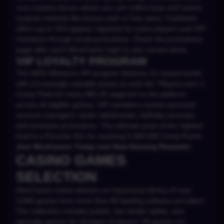
runs mystery boxes where you can collect keys and unlock
surprise rewards like bonus cash or free spins. Cashback
offers up to 15% appear regularly for active players and VIP
members through email promotions. Check the promotions
page after each WooCasino login to see current deals.
VIP LOYALTY PROGRAM
The WOO Missions VIP program features 21 reward levels
with increasingly valuable prizes at each tier. Players earn 1
Comp Point for every A$1.25 wagered on the platform
across all eligible games. VIP members receive personal
account managers, faster withdrawals, birthday bonuses,
and exclusive promotions. The ultimate prize at the highest
level is a Porsche 911 for reaching 5,000,000 Comp Points.
Join WooCasino Today and Start Earning Rewards!
CASINO GAMES
SELECTION
WooCasino online delivers an impressive library of over
3,000 games from more than 80 leading software providers.
The collection includes pokies, live dealer tables, and
specialty games for all types of players. All games run