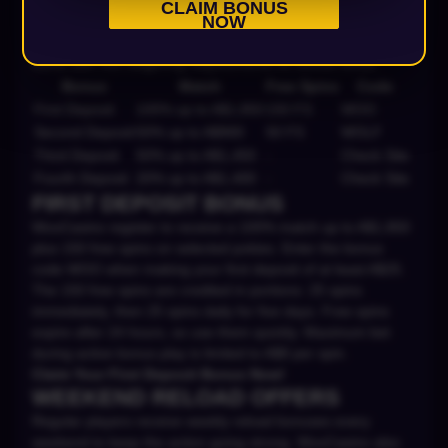
CLAIM BONUS
NOW
first four deposits, giving you multiple chances to boost your
bankroll. All bonuses require a minimum deposit of A$25 and
come with 40x wagering requirements on bonus funds.
Bonus
Match
Free Spins
Code
First Deposit
100% up to A$1,850
150 FS
WOO
Second Deposit
50% up to A$900
50 FS
WOLF
Third Deposit
50% up to A$1,450
-
Check Site
Fourth Deposit
20% up to A$1,400
-
Check Site
FIRST DEPOSIT BONUS
WooCasino register to receive a 100% match up to A$1,850
plus 150 free spins on selected pokies. Enter the bonus
code WOO when making your first deposit of at least A$25.
The 150 free spins are credited in portions: 25 spins
immediately, then 25 spins daily for five days. Free spins
expire after 24 hours, so use them quickly. Maximum bet
during active bonus play is limited to A$8 per spin.
Claim Your First Deposit Bonus Now!
WEEKEND RELOAD OFFERS
Regular players receive weekly reload bonuses every
weekend to keep the action going strong. WooCasino also