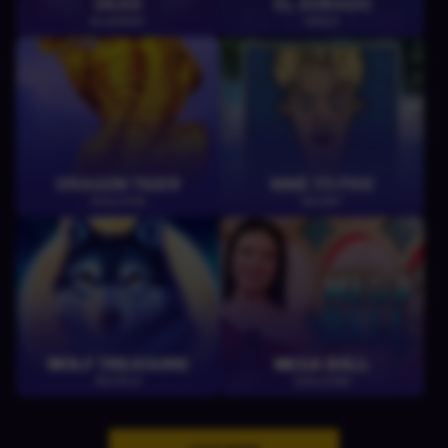
DEAD
EL DORADO
BLUEPRINT
SPINZA
DRAGON TIGER
NINE TO FIVE
EVOLUTION
NOLIMIT
WOLF TREASURE
MEGA BALL
ONLYPLAY
EVOLUTION