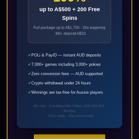
80 software providers in a secure environment. WooCasino
up to A$500 + 200 Free
login takes just seconds, and the entire site supports AUD
transactions without conversion fees.
Spins
Feature
Details
Full package up to A$1,750 · 35x wagering
Year Founded
2020
· Min. deposit A$20
Licence
Curacao Gaming Board
Operator
Dama N.V. / Direx N.V.
Currency
AUD, USD, EUR, BTC, ETH, LTC
✔
POLi & PayID — instant AUD deposits
Total Games
3,000+
✔
7,000+ games including 3,000+ pokies
Software Providers
80+
Welcome Bonus
Up to A$5,500 + 200 Free Spins
✔
Zero conversion fees — AUD supported
Minimum Deposit
A$25
✔
Crypto withdrawal under 24 hours
Minimum Withdrawal
A$10
✔
Winnings are tax-free for Aussie players
Withdrawal Time
Crypto: Instant, E-wallets: 1-24 hours
Support
24/7 Live Chat, Email
18+ only · Gambling Help Online: 1800 858 858 ·
Mobile
PWA for iOS and Android
BetStop
WOOCASINO BONUSES
· T&Cs apply · Play responsibly
New players at WooCasino can claim one of the most
generous welcome packages available to Australian punters
in 2026. The bonus structure spreads rewards across your