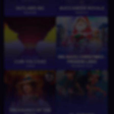
OUTLAWS INC
BUCCANEER ROYALE
HACKSAW
MANCALA
BIG BASS CHRISTMAS -
COIN VOLCANO
FROZEN LAKE
3 OAKS
PRAGMATIC PLAY
TREASURES OF THE