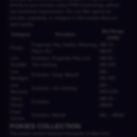
directly in your browser using HTML5 technology without
any download requirements. You can filter games by
provider, popularity, or category to find exactly what you
want quickly.
Bet Range
Category
Providers
(AUD)
Pragmatic Play, NetEnt, BGaming,
A$0.10 –
Pokies
Play'n GO
A$100
Live
Evolution, Pragmatic Play Live,
A$0.50 –
Roulette
Vivo Gaming
A$5,000
Live
A$1 –
Evolution, Ezugi, Betsoft
Blackjack
A$1,000
Live
A$1 –
Evolution, Vivo Gaming
Baccarat
A$10,000
Game
A$0.20 –
Evolution
Shows
A$500
Poker
Evolution, Betsoft
A$1 – A$500
Games
POKIES COLLECTION
The pokies section features thousands of titles from