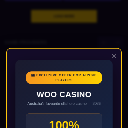
LOAD MORE
GAME PROVIDERS
×
🎰 EXCLUSIVE OFFER FOR AUSSIE
PLAYERS
ABOUT WOOCASINO
ONLINE
WOO CASINO
WooCasino has served Australian players since 2020 and
Australia's favourite offshore casino — 2026
continues to grow as a trusted gaming destination. The
platform operates under a Curacao licence and is owned by
Dama N.V. through Direx N.V. as the licence holder. Players
100%
from Australia can access over 3,000 games from more than