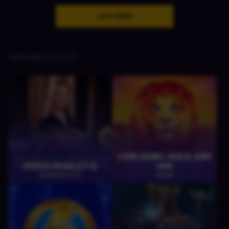
LOAD MORE
NEW RELEASES
LION GEMS: HOLD AND
SPEED ROULETTE
WIN
PRAGMATIC PLAY
POKIES